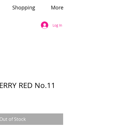
Shopping
More
Log In
ERRY RED No.11
Out of Stock