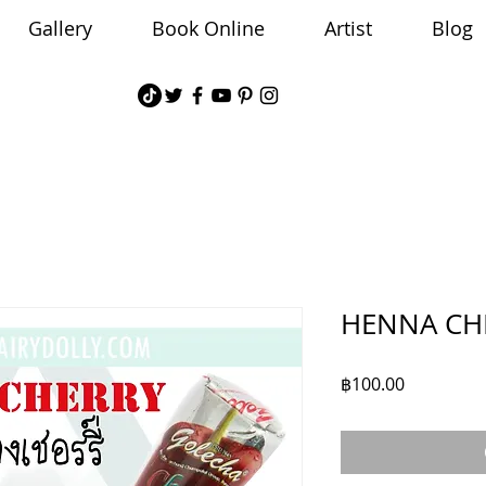
Gallery
Book Online
Artist
Blog
HENNA CH
Price
฿100.00