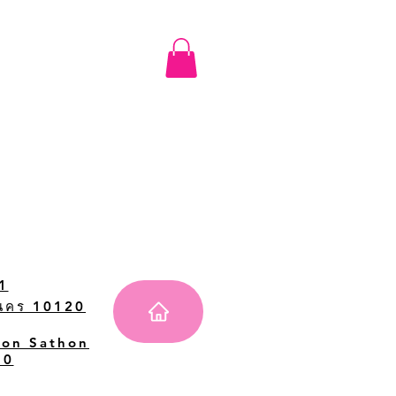
1
านคร 10120
Don Sathon
20